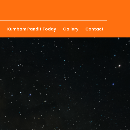
u
Kumbam Pandit Today
Gallery
Contact