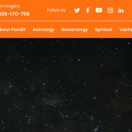
strologers
Follow Us
7305-170-758
bout Pandit
Astrology
Numerology
Spritual
Vast