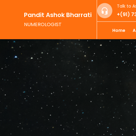
Talk to A
Pandit Ashok Bharrati
+(91) 
NUMEROLOGIST
Home
A