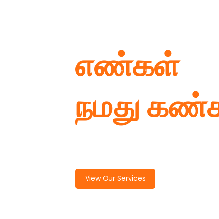
எண்கள்
நமது கண்
Named more than 1 Lakh
View Our Services