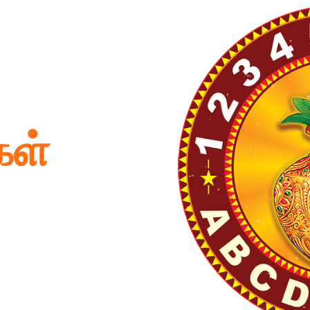
கள்
 Babies